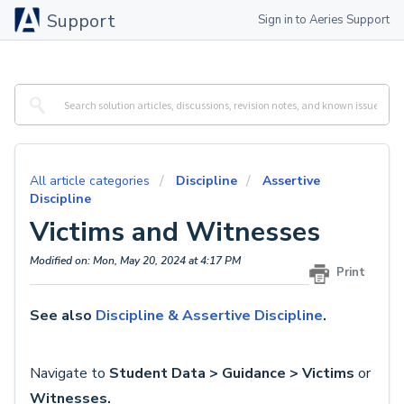
Support
Sign in to Aeries Support
All article categories
Discipline
Assertive
Discipline
Victims and Witnesses
Modified on: Mon, May 20, 2024 at 4:17 PM
Print
See also
Discipline & Assertive Discipline
.
Navigate to
Student Data > Guidance > Victims
or
Witnesses.