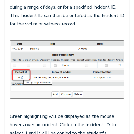
during a range of days, or for a specified Incident ID.
This Incident ID can then be entered as the Incident ID
for the victim or witness record.
Green highlighting will be displayed as the mouse
hovers over an incident. Click on the
Incident ID
to
select it and it will be copied to the student's