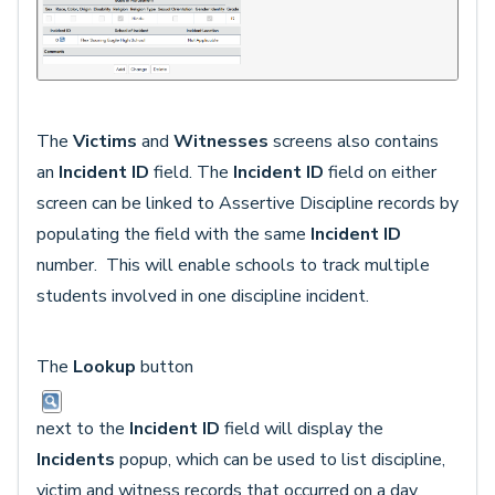
The
Victims
and
Witnesses
screens also contains
an
Incident ID
field. The
Incident ID
field on either
screen can be linked to Assertive Discipline records by
populating the field with the same
Incident ID
number. This will enable schools to track multiple
students involved in one discipline incident.
The
Lookup
button
next to the
Incident ID
field will display the
Incidents
popup, which can be used to list discipline,
victim and witness records that occurred on a day,