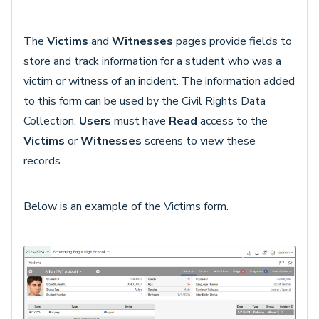
The
Victims
and
Witnesses
pages provide fields to
store and track information for a student who was a
victim or witness of an incident. The information added
to this form can be used by the Civil Rights Data
Collection.
Users
must have
Read
access to the
Victims
or
Witnesses
screens to view these
records.
Below is an example of the Victims form.