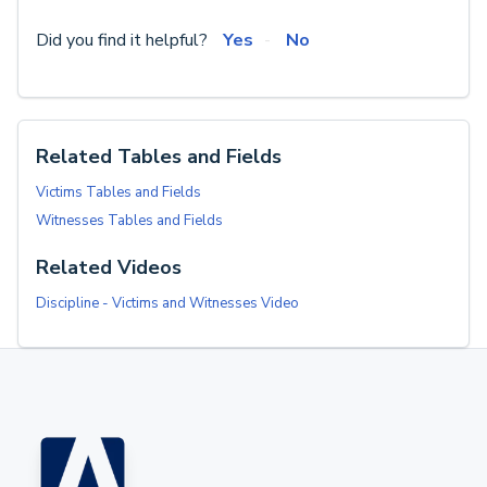
Did you find it helpful?
Yes
No
Related Tables and Fields
Victims Tables and Fields
Witnesses Tables and Fields
Related Videos
Discipline - Victims and Witnesses Video