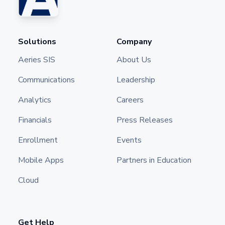
Solutions
Company
Aeries SIS
About Us
Communications
Leadership
Analytics
Careers
Financials
Press Releases
Enrollment
Events
Mobile Apps
Partners in Education
Cloud
Get Help