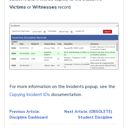
Victims
or
Witnesses
record.
For more information on the Incidents popup, see the
Copying Incident IDs
documentation.
Previous Article:
Next Article: (OBSOLETE)
Discipline Dashboard
Student Discipline